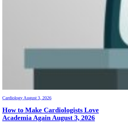
Cardiology
August 3, 2026
How to Make Cardiologists Love
Academia Again
August 3, 2026