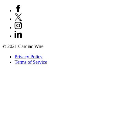
© 2021 Cardiac Wire
Privacy Policy
Terms of Service