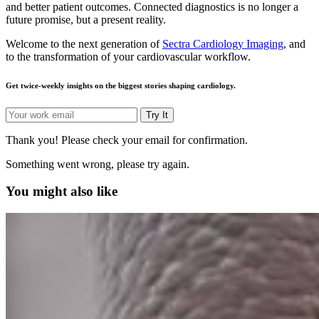
and better patient outcomes. Connected diagnostics is no longer a
future promise, but a present reality.
Welcome to the next generation of
Sectra Cardiology Imaging
, and
to the transformation of your cardiovascular workflow.
Get twice-weekly insights on the biggest stories shaping cardiology.
Try It
Thank you! Please check your email for confirmation.
Something went wrong, please try again.
You might also like