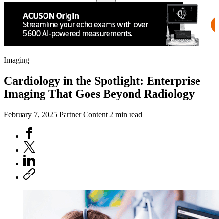
Imaging
Cardiology in the Spotlight: Enterprise
Imaging That Goes Beyond Radiology
February 7, 2025
Partner Content
2 min read