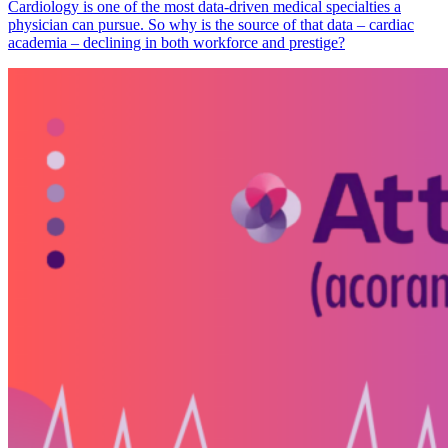
Cardiology is one of the most data-driven medical specialties a
physician can pursue. So why is the source of that data – cardiac
academia – declining in both workforce and prestige?