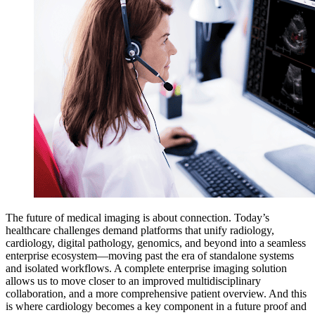
The future of medical imaging is about connection. Today’s
healthcare challenges demand platforms that unify radiology,
cardiology, digital pathology, genomics, and beyond into a seamless
enterprise ecosystem—moving past the era of standalone systems
and isolated workflows. A complete enterprise imaging solution
allows us to move closer to an improved multidisciplinary
collaboration, and a more comprehensive patient overview. And this
is where cardiology becomes a key component in a future proof and