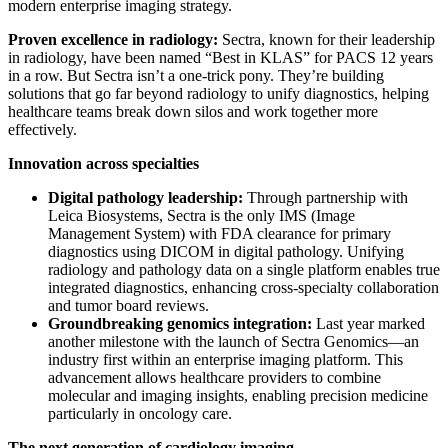
modern enterprise imaging strategy.
Proven excellence in radiology:
Sectra, known for their leadership
in radiology, have been named “Best in KLAS” for PACS 12 years
in a row. But Sectra isn’t a one-trick pony. They’re building
solutions that go far beyond radiology to unify diagnostics, helping
healthcare teams break down silos and work together more
effectively.
Innovation across specialties
Digital pathology leadership:
Through partnership with
Leica Biosystems, Sectra is the only IMS (Image
Management System) with FDA clearance for primary
diagnostics using DICOM in digital pathology. Unifying
radiology and pathology data on a single platform enables true
integrated diagnostics, enhancing cross-specialty collaboration
and tumor board reviews.
Groundbreaking genomics integration:
Last year marked
another milestone with the launch of Sectra Genomics—an
industry first within an enterprise imaging platform. This
advancement allows healthcare providers to combine
molecular and imaging insights, enabling precision medicine
particularly in oncology care.
The next generation of cardiology imaging