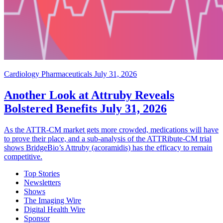
Cardiology Pharmaceuticals
July 31, 2026
Another Look at Attruby Reveals
Bolstered Benefits
July 31, 2026
As the ATTR-CM market gets more crowded, medications will have
to prove their place, and a sub-analysis of the ATTRibute-CM trial
shows BridgeBio’s Attruby (acoramidis) has the efficacy to remain
competitive.
Top Stories
Newsletters
Shows
The Imaging Wire
Digital Health Wire
Sponsor