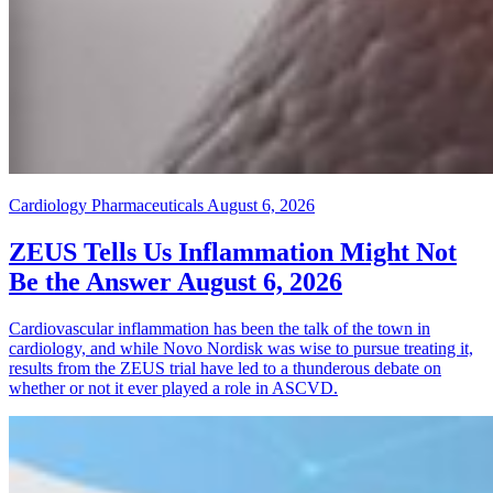
Cardiology Pharmaceuticals
August 6, 2026
ZEUS Tells Us Inflammation Might Not
Be the Answer
August 6, 2026
Cardiovascular inflammation has been the talk of the town in
cardiology, and while Novo Nordisk was wise to pursue treating it,
results from the ZEUS trial have led to a thunderous debate on
whether or not it ever played a role in ASCVD.