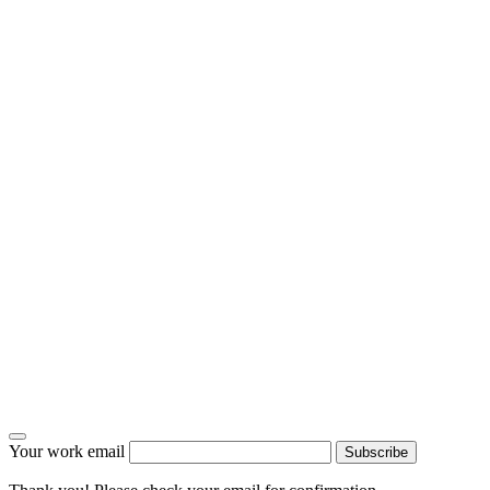
Your work email
Subscribe