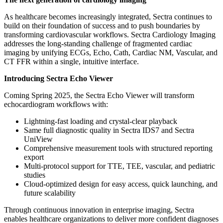
As healthcare becomes increasingly integrated, Sectra continues to
build on their foundation of success and to push boundaries by
transforming cardiovascular workflows. Sectra Cardiology Imaging
addresses the long-standing challenge of fragmented cardiac
imaging by unifying ECGs, Echo, Cath, Cardiac NM, Vascular, and
CT FFR within a single, intuitive interface.
Introducing Sectra Echo Viewer
Coming Spring 2025, the Sectra Echo Viewer will transform
echocardiogram workflows with:
Lightning-fast loading and crystal-clear playback
Same full diagnostic quality in Sectra IDS7 and Sectra
UniView
Comprehensive measurement tools with structured reporting
export
Multi-protocol support for TTE, TEE, vascular, and pediatric
studies
Cloud-optimized design for easy access, quick launching, and
future scalability
Through continuous innovation in enterprise imaging, Sectra
enables healthcare organizations to deliver more confident diagnoses