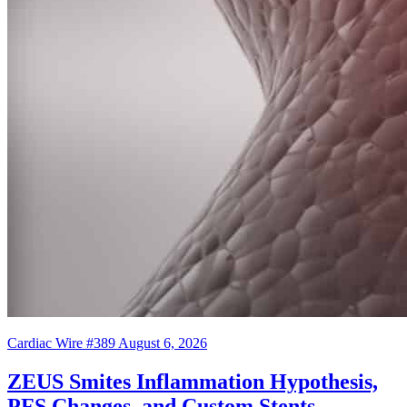
Cardiac Wire #389
August 6, 2026
ZEUS Smites Inflammation Hypothesis,
PFS Changes, and Custom Stents