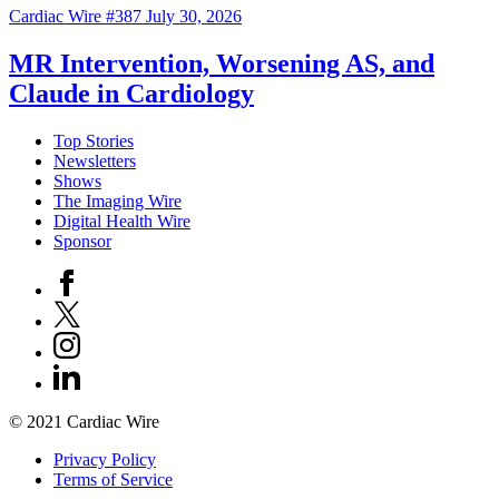
Cardiac Wire #387
July 30, 2026
MR Intervention, Worsening AS, and
Claude in Cardiology
Top Stories
Newsletters
Shows
The Imaging Wire
Digital Health Wire
Sponsor
© 2021 Cardiac Wire
Privacy Policy
Terms of Service