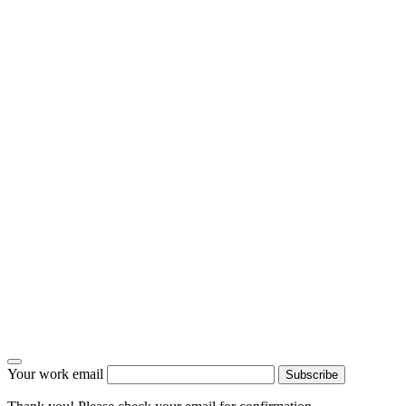
Your work email
Subscribe