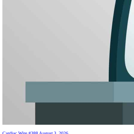
Cardiac Wire #388
August 3, 2026