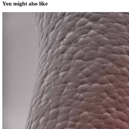
You might also like