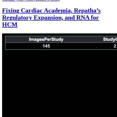
Fixing Cardiac Academia, Repatha’s
Regulatory Expansion, and RNA for
HCM