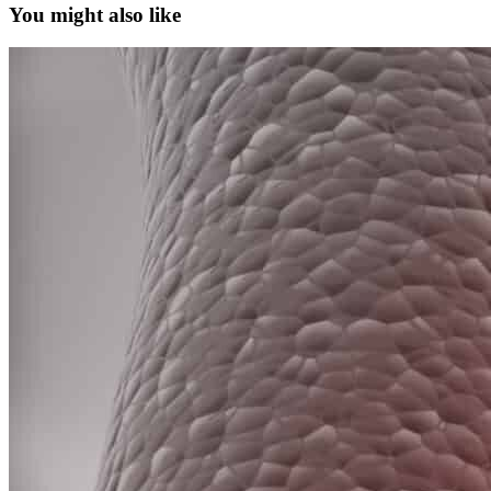
You might also like