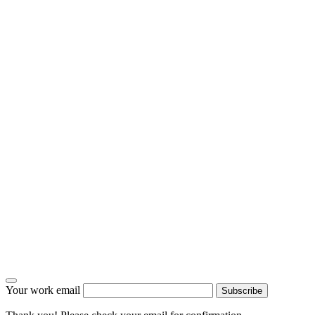
Your work email
Subscribe