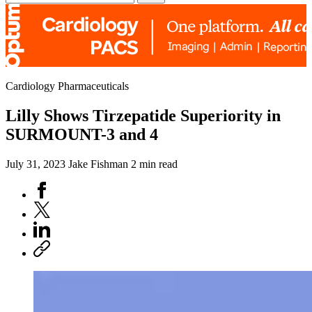
Cardiology Pharmaceuticals
Lilly Shows Tirzepatide Superiority in
SURMOUNT-3 and 4
July 31, 2023
Jake Fishman
2 min read