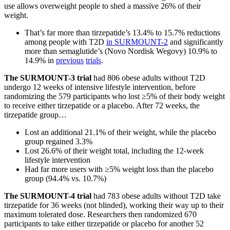
use allows overweight people to shed a massive 26% of their
weight.
That’s far more than tirzepatide’s 13.4% to 15.7% reductions
among people with T2D
in SURMOUNT-2
and significantly
more than semaglutide’s (Novo Nordisk Wegovy) 10.9% to
14.9% in
previous
trials
.
The SURMOUNT-3 trial
had 806 obese adults without T2D
undergo 12 weeks of intensive lifestyle intervention, before
randomizing the 579 participants who lost ≥5% of their body weight
to receive either tirzepatide or a placebo. After 72 weeks, the
tirzepatide group…
Lost an additional 21.1% of their weight, while the placebo
group regained 3.3%
Lost 26.6% of their weight total, including the 12-week
lifestyle intervention
Had far more users with ≥5% weight loss than the placebo
group (94.4% vs. 10.7%)
The SURMOUNT-4 trial
had 783 obese adults without T2D take
tirzepatide for 36 weeks (not blinded), working their way up to their
maximum tolerated dose. Researchers then randomized 670
participants to take either tirzepatide or placebo for another 52