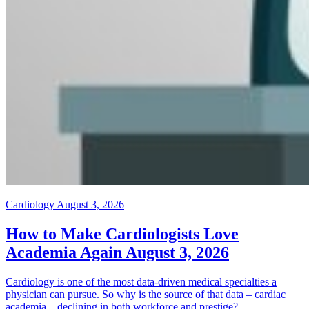
Cardiology
August 3, 2026
How to Make Cardiologists Love
Academia Again
August 3, 2026
Cardiology is one of the most data-driven medical specialties a
physician can pursue. So why is the source of that data – cardiac
academia – declining in both workforce and prestige?