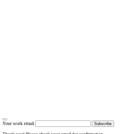
Your work email
Subscribe