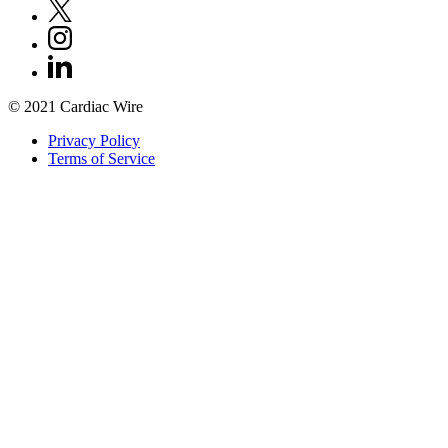
© 2021 Cardiac Wire
Privacy Policy
Terms of Service