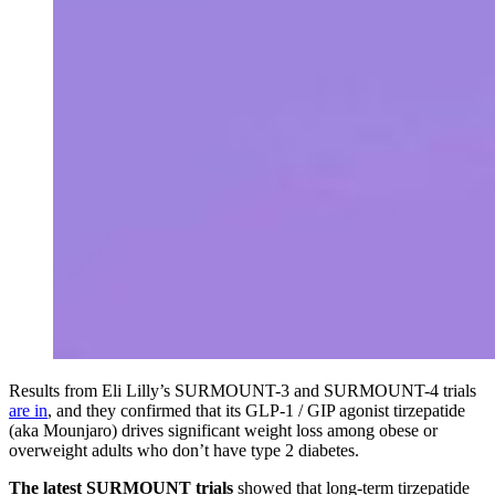
Results from Eli Lilly’s SURMOUNT-3 and SURMOUNT-4 trials
are in
, and they confirmed that its GLP-1 / GIP agonist tirzepatide
(aka Mounjaro) drives significant weight loss among obese or
overweight adults who don’t have type 2 diabetes.
The latest SURMOUNT trials
showed that long-term tirzepatide