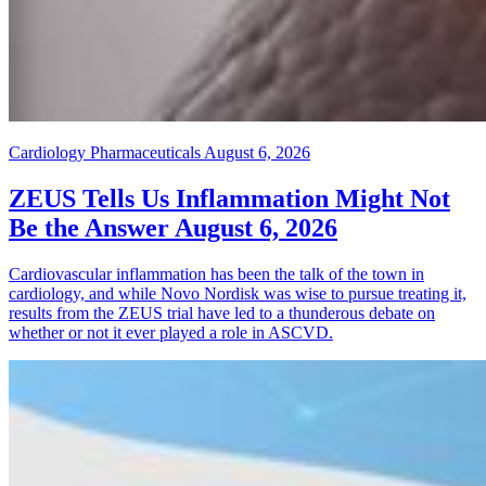
Cardiology Pharmaceuticals
August 6, 2026
ZEUS Tells Us Inflammation Might Not
Be the Answer
August 6, 2026
Cardiovascular inflammation has been the talk of the town in
cardiology, and while Novo Nordisk was wise to pursue treating it,
results from the ZEUS trial have led to a thunderous debate on
whether or not it ever played a role in ASCVD.