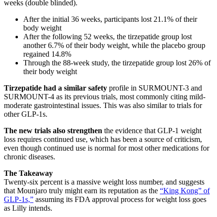
weeks (double blinded).
After the initial 36 weeks, participants lost 21.1% of their
body weight
After the following 52 weeks, the tirzepatide group lost
another 6.7% of their body weight, while the placebo group
regained 14.8%
Through the 88-week study, the tirzepatide group lost 26% of
their body weight
Tirzepatide had a similar safety
profile in SURMOUNT-3 and
SURMOUNT-4 as its previous trials, most commonly citing mild-
moderate gastrointestinal issues. This was also similar to trials for
other GLP-1s.
The new trials also strengthen
the evidence that GLP-1 weight
loss requires continued use, which has been a source of criticism,
even though continued use is normal for most other medications for
chronic diseases.
The Takeaway
Twenty-six percent is a massive weight loss number, and suggests
that Mounjaro truly might earn its reputation as the
“King Kong” of
GLP-1s,”
assuming its FDA approval process for weight loss goes
as Lilly intends.