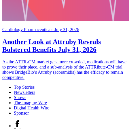
Cardiology Pharmaceuticals
July 31, 2026
Another Look at Attruby Reveals
Bolstered Benefits
July 31, 2026
As the ATTR-CM market gets more crowded, medications will have
to prove their place, and a sub-analysis of the ATTRibute-CM trial
shows BridgeBio’s Attruby (acoramidis) has the efficacy to remain
competitive.
Top Stories
Newsletters
Shows
The Imaging Wire
Digital Health Wire
Sponsor