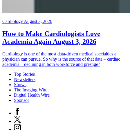
Cardiology
August 3, 2026
How to Make Cardiologists Love
Academia Again
August 3, 2026
Cardiology is one of the most data-driven medical specialties a
physician can pursue. So why is the source of that data – cardiac
academia – declining in both workforce and prestige?
Top Stories
Newsletters
Shows
The Imaging Wire
Digital Health Wire
Sponsor