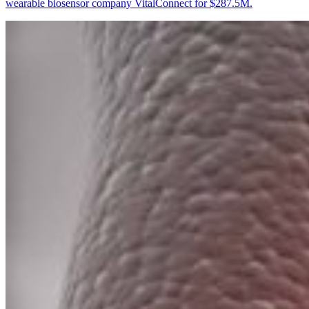
wearable biosensor company VitalConnect for $287.5M.