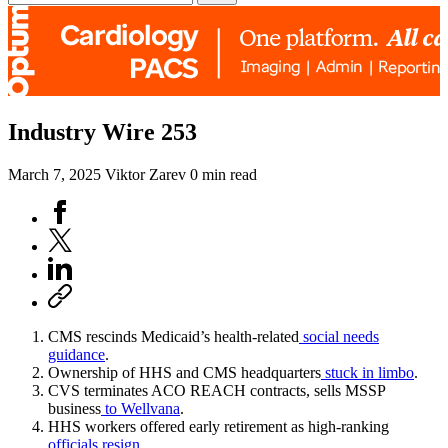
Industry Wire 253
March 7, 2025
Viktor Zarev
0 min read
CMS rescinds Medicaid’s health-related
social needs
guidance
.
Ownership of HHS and CMS headquarters
stuck in limbo
.
CVS terminates ACO REACH contracts, sells MSSP
business
to Wellvana
.
HHS workers offered early retirement as high-ranking
officials resign
.