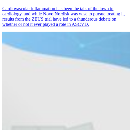
Cardiovascular inflammation has been the talk of the town in
cardiology, and while Novo Nordisk was wise to pursue treating it,
results from the ZEUS trial have led to a thunderous debate on
whether or not it ever played a role in ASCVD.