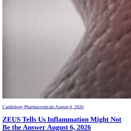
Cardiology Pharmaceuticals
August 6, 2026
ZEUS Tells Us Inflammation Might Not
Be the Answer
August 6, 2026