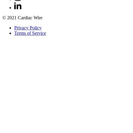
© 2021 Cardiac Wire
Privacy Policy
Terms of Service