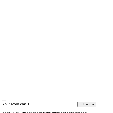
Your work email
Subscribe