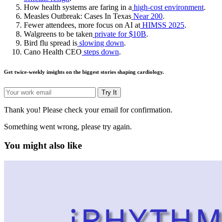
How health systems are faring in a
high-cost environment
.
Measles Outbreak: Cases In Texas
Near 200
.
Fewer attendees, more focus on AI at
HIMSS 2025
.
Walgreens to be taken
private for $10B
.
Bird flu spread is
slowing down
.
Cano Health CEO
steps down
.
Get twice-weekly insights on the biggest stories shaping cardiology.
Try It
Thank you! Please check your email for confirmation.
Something went wrong, please try again.
You might also like