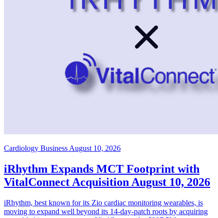
Cardiology Business
August 10, 2026
iRhythm Expands MCT Footprint with
VitalConnect Acquisition
August 10, 2026
iRhythm, best known for its Zio cardiac monitoring wearables, is
moving to expand well beyond its 14-day-patch roots by acquiring