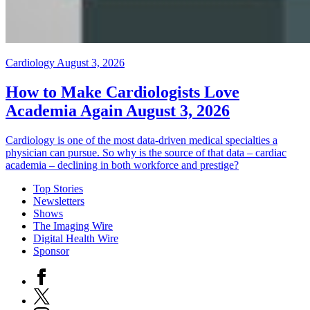
Cardiology
August 3, 2026
How to Make Cardiologists Love
Academia Again
August 3, 2026
Cardiology is one of the most data-driven medical specialties a
physician can pursue. So why is the source of that data – cardiac
academia – declining in both workforce and prestige?
Top Stories
Newsletters
Shows
The Imaging Wire
Digital Health Wire
Sponsor