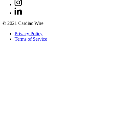
© 2021 Cardiac Wire
Privacy Policy
Terms of Service