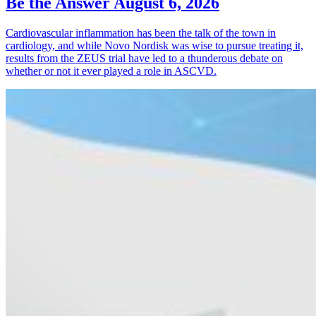
Be the Answer
August 6, 2026
Cardiovascular inflammation has been the talk of the town in
cardiology, and while Novo Nordisk was wise to pursue treating it,
results from the ZEUS trial have led to a thunderous debate on
whether or not it ever played a role in ASCVD.