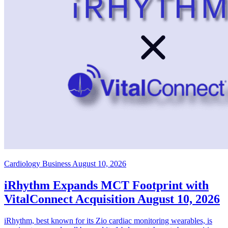
Cardiology Business
August 10, 2026
iRhythm Expands MCT Footprint with
VitalConnect Acquisition
August 10, 2026
iRhythm, best known for its Zio cardiac monitoring wearables, is