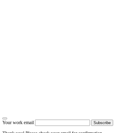
Your work email
Subscribe