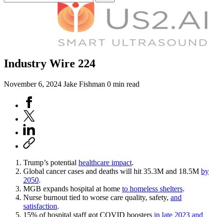
Industry Wire 224
November 6, 2024
Jake Fishman
0 min read
Trump’s potential
healthcare impact
.
Global cancer cases and deaths will hit 35.3M and 18.5M
by
2050
.
MGB expands hospital at home
to homeless shelters
.
Nurse burnout tied to worse care quality, safety,
and
satisfaction
.
15% of hospital staff got COVID boosters
in late 2023 and