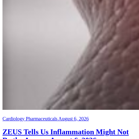
Cardiology Pharmaceuticals
August 6, 2026
ZEUS Tells Us Inflammation Might Not