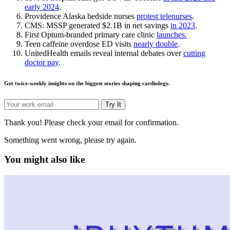
early 2024
.
Providence Alaska bedside nurses
protest telenurses
.
CMS: MSSP generated $2.1B in net savings
in 2023
.
First Optum-branded primary care clinic
launches.
Teen caffeine overdose ED visits
nearly double
.
UnitedHealth emails reveal internal debates over
cutting
doctor pay
.
Get twice-weekly insights on the biggest stories shaping cardiology.
Try It
Thank you! Please check your email for confirmation.
Something went wrong, please try again.
You might also like