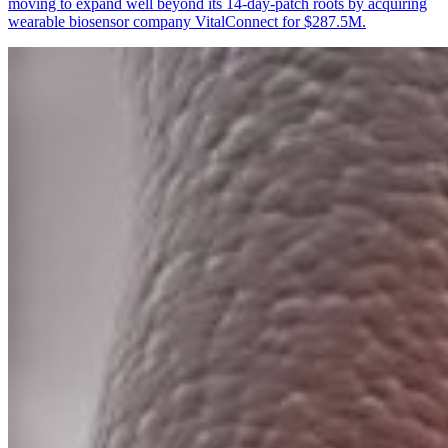
moving to expand well beyond its 14-day-patch roots by acquiring
wearable biosensor company VitalConnect for $287.5M.