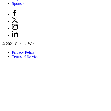
Sponsor
© 2021 Cardiac Wire
Privacy Policy
Terms of Service