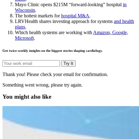
Mayo Clinic opens $215M “forward-looking” hospital
in
Wisconsin
.
The hottest markets for
hospital M&A
.
LRVHealth shares investing approach for systems
and health
plans
.
Which health systems are working with
Amazon, Google,
Microsoft
.
Get twice-weekly insights on the biggest stories shaping cardiology.
Try It
Thank you! Please check your email for confirmation.
Something went wrong, please try again.
You might also like