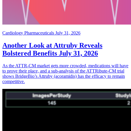
Cardiology Pharmaceuticals
July 31, 2026
Another Look at Attruby Reveals
Bolstered Benefits
July 31, 2026
As the ATTR-CM market gets more crowded, medications will have
to prove their place, and a sub-analysis of the ATTRibute-CM trial
shows BridgeBio’s Attruby (acoramidis) has the efficacy to remain
competitive.