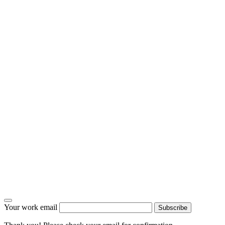
Your work email
Subscribe