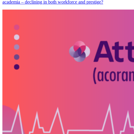
academia – declining in both workforce and prestige?