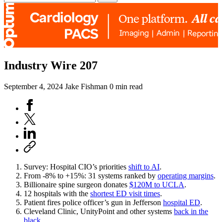
Industry Wire 207
September 4, 2024
Jake Fishman
0 min read
Survey: Hospital CIO’s priorities
shift to AI
.
From -8% to +15%: 31 systems ranked by
operating margins
.
Billionaire spine surgeon donates
$120M to UCLA
.
12 hospitals with the
shortest ED visit times
.
Patient fires police officer’s gun in Jefferson
hospital ED
.
Cleveland Clinic, UnityPoint and other systems
back in the
black
.