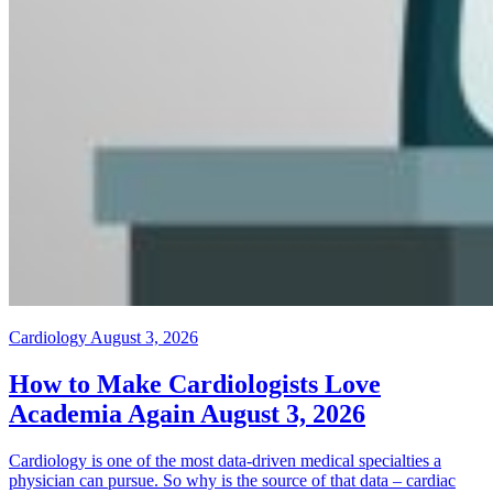
Cardiology
August 3, 2026
How to Make Cardiologists Love
Academia Again
August 3, 2026
Cardiology is one of the most data-driven medical specialties a
physician can pursue. So why is the source of that data – cardiac